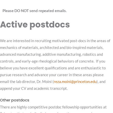
Please DO NOT send repeated emails.
Active postdocs
We are interested in recruiting motivated post-docs in the areas of
mechanics of materials, architected and bio-inspired materials,
advanced manufacturing, additive manufacturing, robotics and
controls, and early-age rheological behaviors of concrete. If you
believe you have excellent qualifications and are enthusiastic to
pursue research and advance your career in these areas please
email the lab director, Dr. Moini (
reza
.moini@princeton.edu
), and
append your CV and academic transcript.
Other postdocs
There are highly competitive postdoc fellowship opportunities at