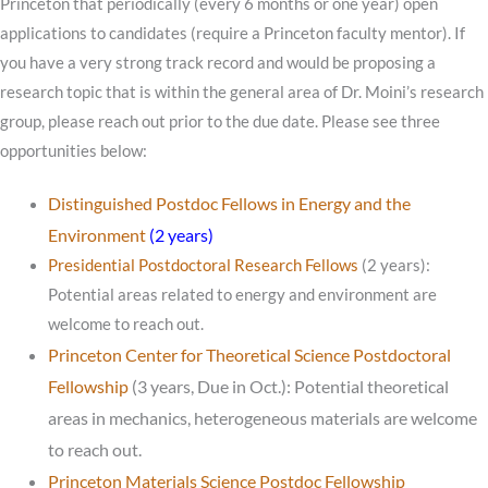
Princeton that periodically (every 6 months or one year) open
applications to candidates (require a Princeton faculty mentor). If
you have a very strong track record and would be proposing a
research topic that is within the general area of Dr. Moini’s research
group, please reach out prior to the due date. Please see three
opportunities below:
Distinguished Postdoc Fellows in Energy and the
Environment
(2 years)
Presidential Postdoctoral Research Fellows
(2 years):
Potential areas related to energy and environment are
welcome to reach out.
Princeton Center for Theoretical Science Postdoctoral
Fellowship
(3 years, Due in Oct.): Potential theoretical
areas in mechanics, heterogeneous materials are welcome
to reach out.
Princeton Materials Science Postdoc Fellowship