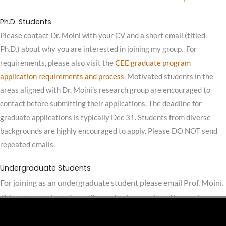
Ph.D. Students
Please contact Dr. Moini with your CV and a short email (titled
Ph.D.) about why you are interested in joining my group. For
requirements, please also visit the
CEE graduate program
application requirements and process
. Motivated students in the
areas aligned with Dr. Moini’s research group are encouraged to
contact before submitting their applications. The deadline for
graduate applications is typically Dec 31. Students from diverse
backgrounds are highly encouraged to apply. Please DO NOT send
repeated emails.
Undergraduate Students
For joining as an undergraduate student please email Prof. Moini.
Princeton students from diverse backgrounds or those who are
interested in conducting their senior thesis in relevant areas are