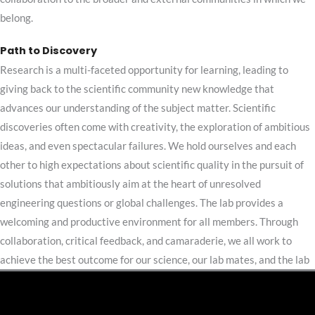
belong.
Path to Discovery
Research is a multi-faceted opportunity for learning, leading to
giving back to the scientific community new knowledge that
advances our understanding of the subject matter. Scientific
discoveries often come with creativity, the exploration of ambitious
ideas, and even spectacular failures.
We hold ourselves and each
other to high expectations about scientific quality in the pursuit of
solutions that ambitiously aim at the heart of unresolved
engineering questions or global challenges.
The lab provides a
welcoming and productive environment for all members. Through
collaboration, critical feedback, and camaraderie, we all work to
achieve the best outcome for our science, our lab mates, and the lab
as a whole.