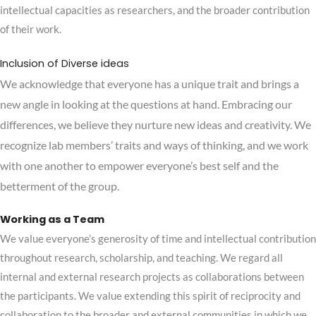
intellectual capacities as researchers, and the broader contribution
of their work.
Inclusion of Diverse ideas
We acknowledge that everyone has a unique trait and brings a
new angle in looking at the questions at hand. Embracing our
differences, we believe they nurture new ideas and creativity.
We
recognize lab members’ traits and ways of thinking, and we work
with one another to empower everyone’s best self and the
betterment of the group.
Working as a Team
We value everyone’s generosity of time and intellectual contribution
throughout research, scholarship, and teaching. We regard all
internal and external research projects as collaborations between
the participants. We value extending this spirit of reciprocity and
collaboration to the broader and external communities in which we