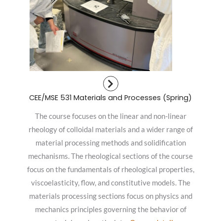
CEE/MSE 531 Materials and Processes (Spring)
The course focuses on the linear and non-linear
rheology of colloidal materials and a wider range of
material processing methods and solidification
mechanisms. The rheological sections of the course
focus on the fundamentals of rheological properties,
viscoelasticity, flow, and constitutive models. The
materials processing sections focus on physics and
mechanics principles governing the behavior of