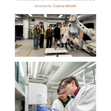
structures.
Course details