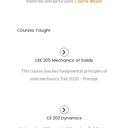
materials and particulate.
Course details
Courses Taught
CEE 205 Mechanics of Solids
This course teaches fundamental principles of
solid mechanics, Fall 2020 – Precept.
CE 202 Dynamics