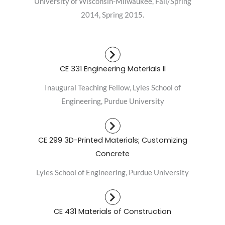
University of Wisconsin-Milwaukee, Fall/Spring
2014, Spring 2015.
CE 331 Engineering Materials II
Inaugural Teaching Fellow, Lyles School of
Engineering, Purdue University
CE 299 3D-Printed Materials; Customizing
Concrete
Lyles School of Engineering, Purdue University
CE 431 Materials of Construction